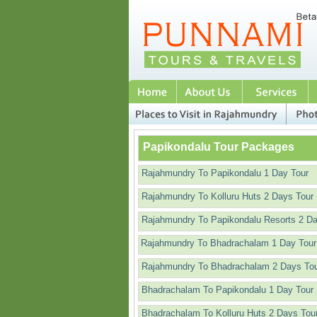
Papikondalu Tour Packages
Rajahmundry To Papikondalu 1 Day Tour
Rajahmundry To Kolluru Huts 2 Days Tour
Rajahmundry To Papikondalu Resorts 2 D
Rajahmundry To Bhadrachalam 1 Day Tour
Rajahmundry To Bhadrachalam 2 Days To
Bhadrachalam To Papikondalu 1 Day Tour
Bhadrachalam To Kolluru Huts 2 Days Tou