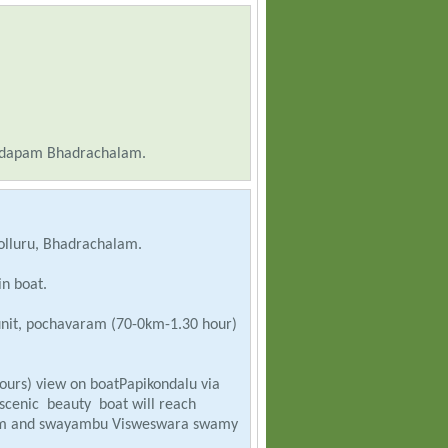
ndapam Bhadrachalam.
olluru, Bhadrachalam.
in boat.
 unit, pochavaram (70-0km-1.30 hour)
ours) view on boatPapikondalu via
scenic beauty boat will reach
vatam and swayambu Visweswara swamy