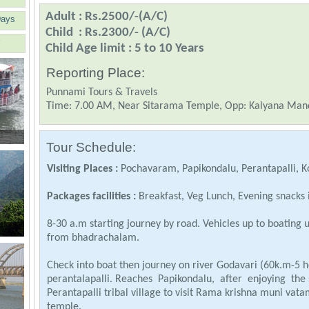
Adult : Rs.2500/-(A/C)
Days
Child : Rs.2300/- (A/C)
Child Age limit : 5 to 10 Years
Reporting Place:
Punnami Tours & Travels
Time: 7.00 AM, Near Sitarama Temple, Opp: Kalyana Ma
Tour Schedule:
Visiting Places :
Pochavaram, Papikondalu, Perantapalli, K
Packages facilities :
Breakfast, Veg Lunch, Evening snacks 
8-30 a.m starting journey by road. Vehicles up to boating
from bhadrachalam.
Check into boat then journey on river Godavari (60k.m-5 h
perantalapalli. Reaches Papikondalu, after enjoying the 
Perantapalli tribal village to visit Rama krishna muni 
temple.