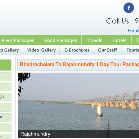
Bhadrachalam To Rajahmundry 1 Day Tour Packa
ays
ur
r