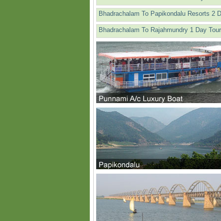
Bhadrachalam To Papikondalu Resorts 2 
Bhadrachalam To Rajahmundry 1 Day Tour